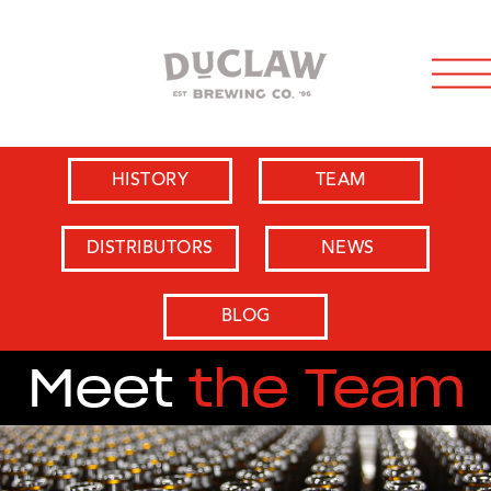
HISTORY
TEAM
DISTRIBUTORS
NEWS
BLOG
Meet
the Team