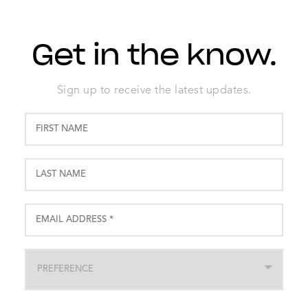
Get in the know.
Sign up to receive the latest updates.