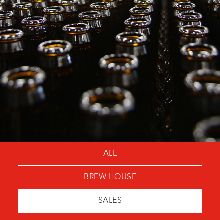
ALL
BREW HOUSE
SALES