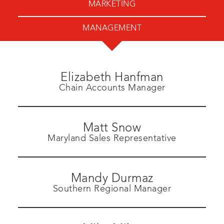
MARKETING
MANAGEMENT
Elizabeth Hanfman
Chain Accounts Manager
Matt Snow
Maryland Sales Representative
Mandy Durmaz
Southern Regional Manager