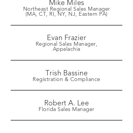
Mike Miles
Northeast Regional Sales Manager
(MA, CT, RI, NY, NJ, Eastern PA)
Evan Frazier
Regional Sales Manager,
Appalachia
Trish Bassine
Registration & Compliance
Robert A. Lee
Florida Sales Manager