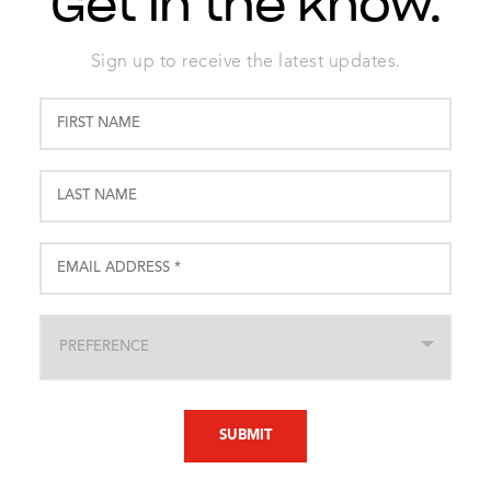
Get in the know.
Sign up to receive the latest updates.