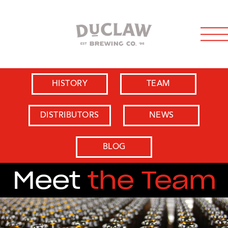
HISTORY
TEAM
DISTRIBUTORS
NEWS
BLOG
Meet
the Team