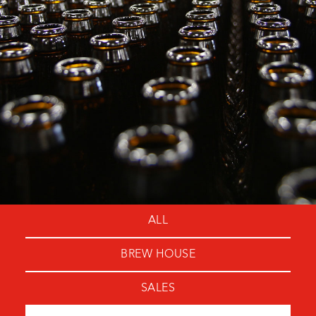
ALL
BREW HOUSE
SALES