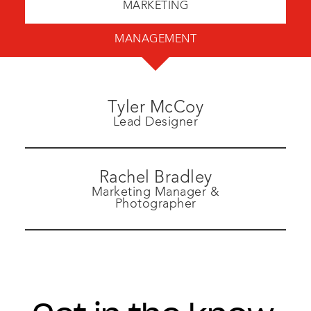
MARKETING
MANAGEMENT
Tyler McCoy
Lead Designer
Rachel Bradley
Marketing Manager &
Photographer