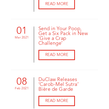
READ MORE
01
Send in Your Poop,
Get a Six Pack in New
Mar 2021
‘Give a Crap
Challenge’
READ MORE
08
DuClaw Releases
‘Carob-Mel Sutra’
Feb 2021
Bière de Garde
READ MORE