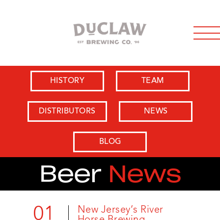
HISTORY
TEAM
DISTRIBUTORS
NEWS
BLOG
Beer
News
01
New Jersey’s River