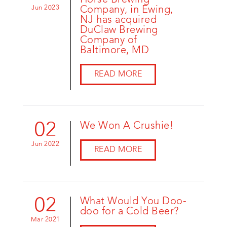
Horse Brewing
Jun 2023
Company, in Ewing,
NJ has acquired
DuClaw Brewing
Company of
Baltimore, MD
READ MORE
02
We Won A Crushie!
Jun 2022
READ MORE
02
What Would You Doo-
doo for a Cold Beer?
Mar 2021