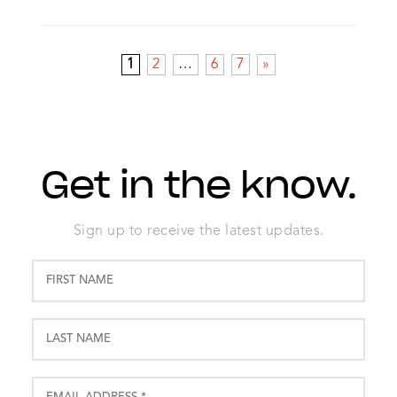
1
2
…
6
7
»
Get in the know.
Sign up to receive the latest updates.