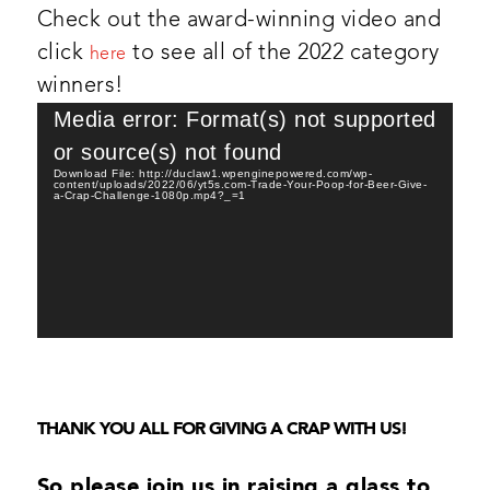
Check out the award-winning video and
click
to see all of the 2022 category
here
winners!
Video
Media error: Format(s) not supported
Player
or source(s) not found
Download File: http://duclaw1.wpenginepowered.com/wp-
content/uploads/2022/06/yt5s.com-Trade-Your-Poop-for-Beer-Give-
a-Crap-Challenge-1080p.mp4?_=1
THANK YOU ALL FOR GIVING A CRAP WITH US!
So please join us in raising a glass to