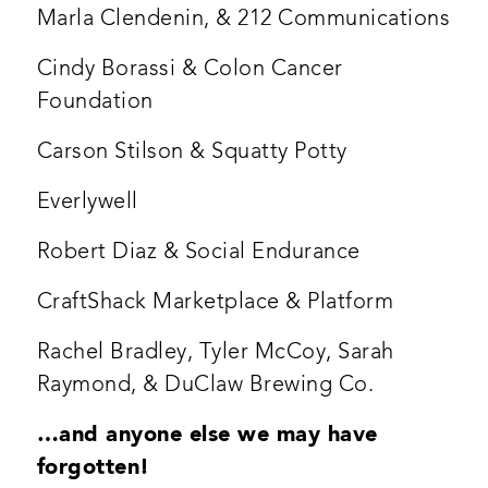
Marla Clendenin, & 212 Communications
Cindy Borassi & Colon Cancer
Foundation
Carson Stilson & Squatty Potty
Everlywell
Robert Diaz & Social Endurance
CraftShack Marketplace & Platform
Rachel Bradley, Tyler McCoy, Sarah
Raymond, & DuClaw Brewing Co.
…and anyone else we may have
forgotten!