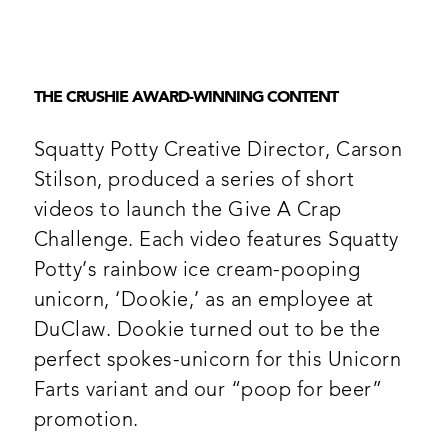
THE CRUSHIE AWARD-WINNING CONTENT
Squatty Potty Creative Director, Carson
Stilson, produced a series of short
videos to launch the Give A Crap
Challenge. Each video features Squatty
Potty’s rainbow ice cream-pooping
unicorn, ‘Dookie,’ as an employee at
DuClaw. Dookie turned out to be the
perfect spokes-unicorn for this Unicorn
Farts variant and our “poop for beer”
promotion.