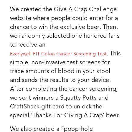
We created the Give A Crap Challenge
website where people could enter for a
chance to win the exclusive beer. Then,
we randomly selected one hundred fans
to receive an
. This
Everlywell FIT Colon Cancer Screening Test
simple, non-invasive test screens for
trace amounts of blood in your stool
and sends the results to your device.
After completing the cancer screening,
we sent winners a Squatty Potty and
CraftShack gift card to unlock the
special ‘Thanks For Giving A Crap’ beer.
We also created a “poop-hole