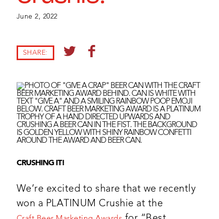
June 2, 2022
SHARE:
CRUSHING IT!
We’re excited to share that we recently
won a PLATINUM Crushie at the
for “Best