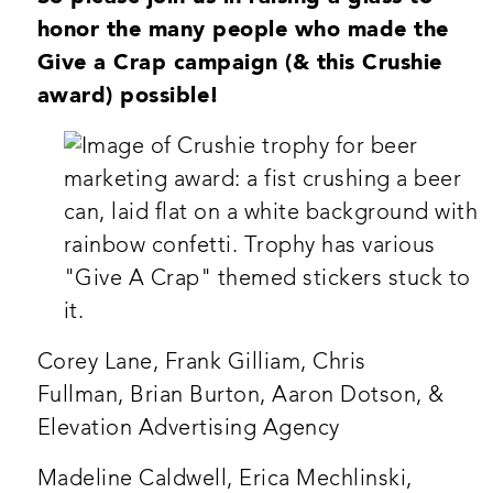
honor the many people who made the
Give a Crap campaign (& this Crushie
award) possible!
Corey Lane, Frank Gilliam, Chris
Fullman, Brian Burton, Aaron Dotson, &
Elevation Advertising Agency
Madeline Caldwell, Erica Mechlinski,