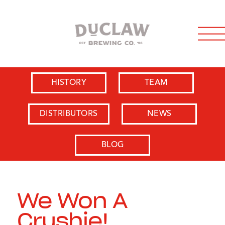
HISTORY
TEAM
DISTRIBUTORS
NEWS
BLOG
We Won A
Crushie!