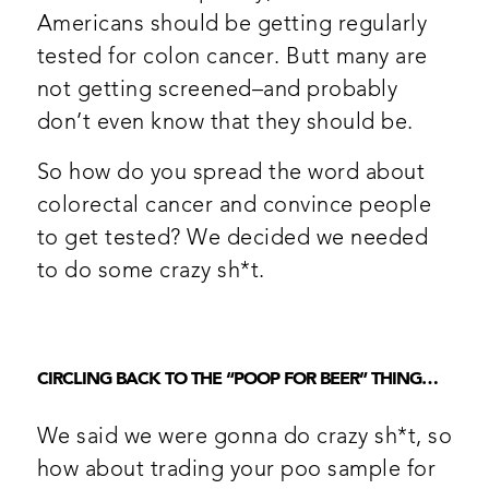
Americans should be getting regularly
tested for colon cancer. Butt many are
not getting screened–and probably
don’t even know that they should be.
So how do you spread the word about
colorectal cancer and convince people
to get tested? We decided we needed
to do some crazy sh*t.
CIRCLING BACK TO THE “POOP FOR BEER” THING…
We said we were gonna do crazy sh*t, so
how about trading your poo sample for