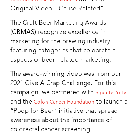
Craft Beer Marketing Awards
Original Video – Cause Related”
The Craft Beer Marketing Awards
(CBMAS) recognize excellence in
marketing for the brewing industry,
featuring categories that celebrate all
aspects of beer–related marketing.
The award-winning video was from our
2021 Give A Crap Challenge. For this
campaign, we partnered with
Squatty Potty
and the
to launch a
Colon Cancer Foundation
“Poop for Beer” initiative that spread
awareness about the importance of
colorectal cancer screening.