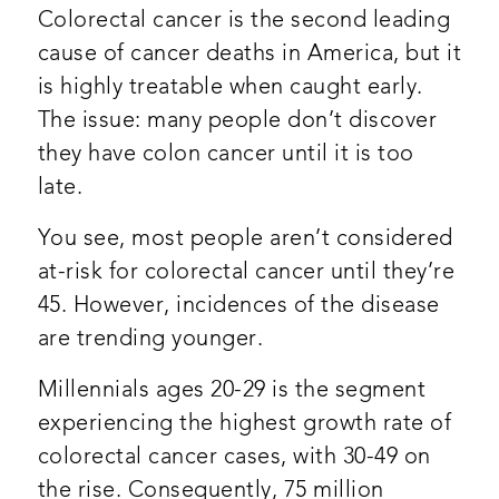
Colorectal cancer is the second leading
cause of cancer deaths in America, but it
is highly treatable when caught early.
The issue: many people don’t discover
they have colon cancer until it is too
late.
You see, most people aren’t considered
at-risk for colorectal cancer until they’re
45. However, incidences of the disease
are trending younger.
Millennials ages 20-29 is the segment
experiencing the highest growth rate of
colorectal cancer cases, with 30-49 on
the rise. Consequently, 75 million