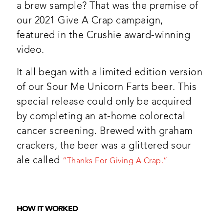
a brew sample? That was the premise of
our 2021 Give A Crap campaign,
featured in the Crushie award-winning
video.
It all began with a limited edition version
of our Sour Me
Unicorn Farts beer. This
special release
could only be acquired
by completing an at-home colorectal
cancer screening. Brewed with graham
crackers, the beer was a glittered sour
ale called
“Thanks For Giving A Crap.”
HOW IT WORKED