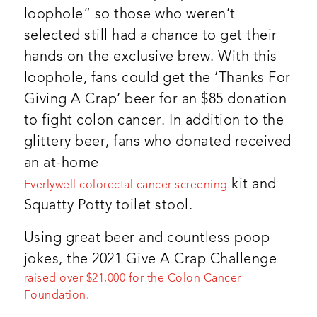
loophole” so those who weren’t
selected still had a chance to get their
hands on the exclusive brew. With this
loophole, fans could get the ‘Thanks For
Giving A Crap’ beer for an $85 donation
to fight colon cancer. In addition to the
glittery beer, fans who donated received
an at-home
kit and
Everlywell colorectal cancer screening
Squatty Potty toilet stool.
Using great beer and countless poop
jokes, the 2021 Give A Crap Challenge
raised over $21,000 for the Colon Cancer
Foundation.