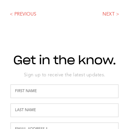
< PREVIOUS
NEXT >
Get in the know.
Sign up to receive the latest updates.