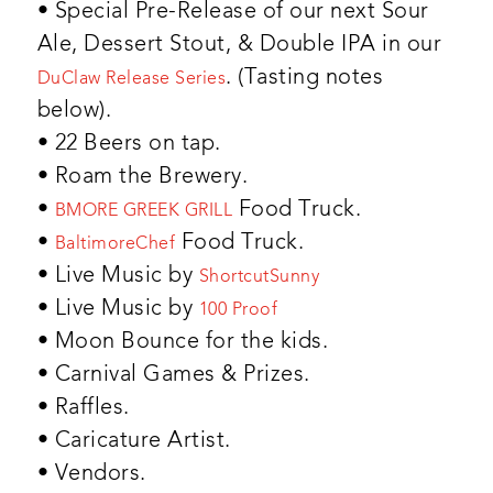
• Special Pre-Release of our next Sour
Ale, Dessert Stout, & Double IPA in our
. (Tasting notes
DuClaw Release Series
below).
• 22 Beers on tap.
• Roam the Brewery.
•
Food Truck.
BMORE GREEK GRILL
•
Food Truck.
BaltimoreChef
• Live Music by
ShortcutSunny
• Live Music by
100 Proof
• Moon Bounce for the kids.
• Carnival Games & Prizes.
• Raffles.
• Caricature Artist.
• Vendors.