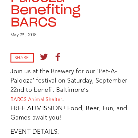
Benefiting
BARCS
May 25, 2018
SHARE:
Join us at the Brewery for our ‘Pet-A-
Palooza’ festival on Saturday, September
22nd to benefit Baltimore’s
.
BARCS Animal Shelter
FREE ADMISSION! Food, Beer, Fun, and
Games await you!
EVENT DETAILS: