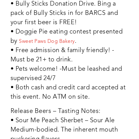
• Bully Sticks Donation Drive. Bing a
pack of Bully Sticks in for BARCS and
your first beer is FREE!
• Doggie Pie eating contest presented
by
.
Sweet Paws Dog Bakery
• Free admission & family friendly! -
Must be 21+ to drink.
• Pets welcome! -Must be leashed and
supervised 24/7
• Both cash and credit card accepted at
this event. No ATM on site.
Release Beers – Tasting Notes:
• Sour Me Peach Sherbet – Sour Ale
Medium-bodied. The inherent mouth