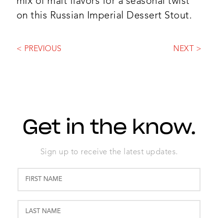
mix of malt flavors for a seasonal twist
on this Russian Imperial Dessert Stout.
< PREVIOUS
NEXT >
Get in the know.
Sign up to receive the latest updates.