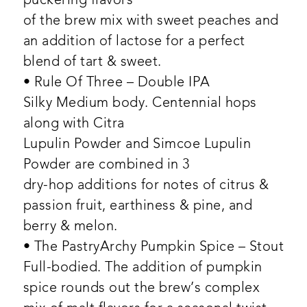
puckering flavors
of the brew mix with sweet peaches and
an addition of lactose for a perfect
blend of tart & sweet.
• Rule Of Three – Double IPA
Silky Medium body. Centennial hops
along with Citra
Lupulin Powder and Simcoe Lupulin
Powder are combined in 3
dry-hop additions for notes of citrus &
passion fruit, earthiness & pine, and
berry & melon.
• The PastryArchy Pumpkin Spice – Stout
Full-bodied. The addition of pumpkin
spice rounds out the brew’s complex