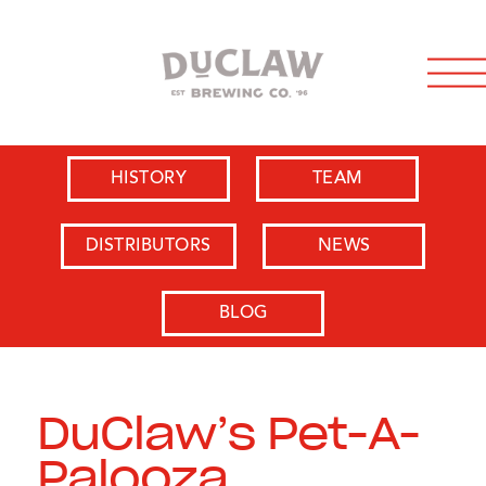
HISTORY
TEAM
DISTRIBUTORS
NEWS
BLOG
DuClaw’s Pet-A-
Palooza