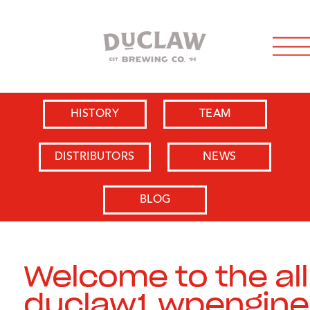
HISTORY
TEAM
DISTRIBUTORS
NEWS
BLOG
Welcome to the al
duclaw1.wpengin