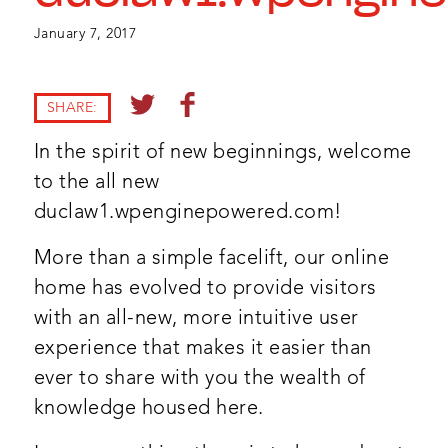
January 7, 2017
SHARE:
In the spirit of new beginnings, welcome
to the all new
duclaw1.wpenginepowered.com!
More than a simple facelift, our online
home has evolved to provide visitors
with an all-new, more intuitive user
experience that makes it easier than
ever to share with you the wealth of
knowledge housed here.