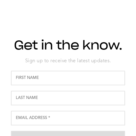
Get in the know.
Sign up to receive the latest updates.