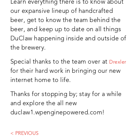
Learn everything there is to know about
our expansive lineup of handcrafted
beer, get to know the team behind the
beer, and keep up to date on all things
DuClaw happening inside and outside of
the brewery.
Special thanks to the team over at
Drexler
for their hard work in bringing our new
internet home to life.
Thanks for stopping by; stay for a while
and explore the all new
duclaw1.wpenginepowered.com!
< PREVIOUS