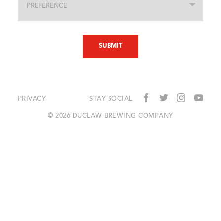
PRIVACY
STAY SOCIAL
© 2026 DUCLAW BREWING COMPANY