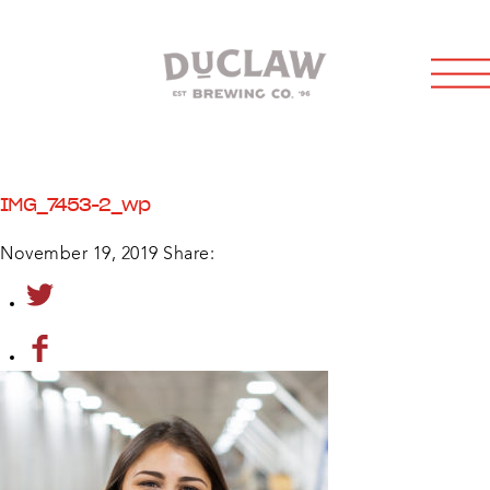
IMG_7453-2_wp
November 19, 2019
Share: