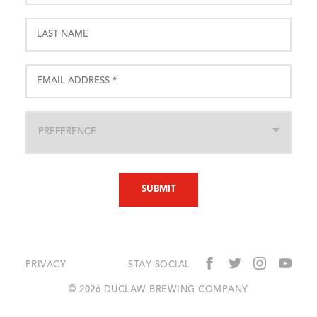
PRIVACY
STAY SOCIAL
© 2026 DUCLAW BREWING COMPANY