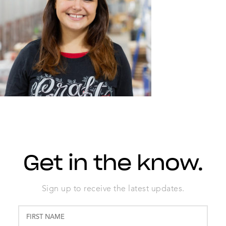
Get in the know.
Sign up to receive the latest updates.