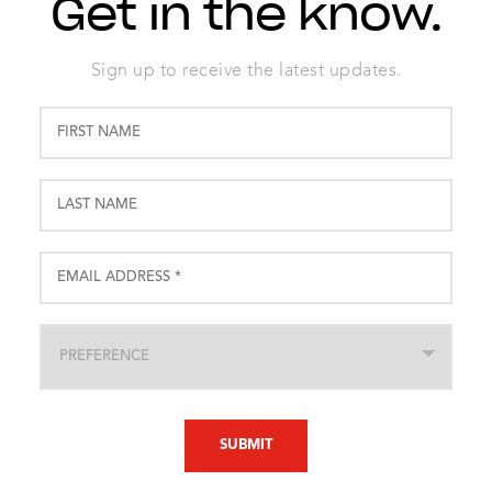
Get in the know.
Sign up to receive the latest updates.