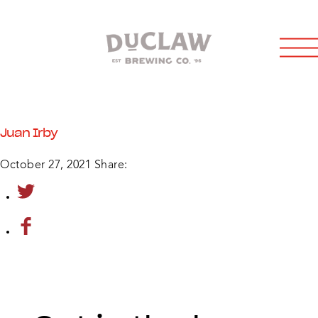
Juan Irby
October 27, 2021
Share: