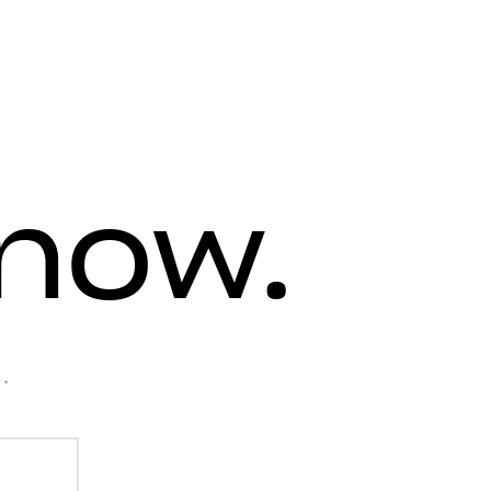
know.
.