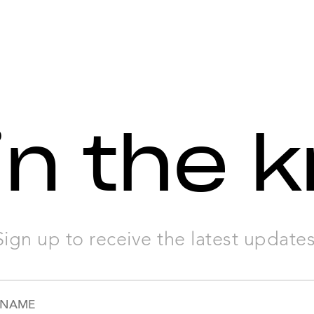
in the 
Sign up to receive the latest updates