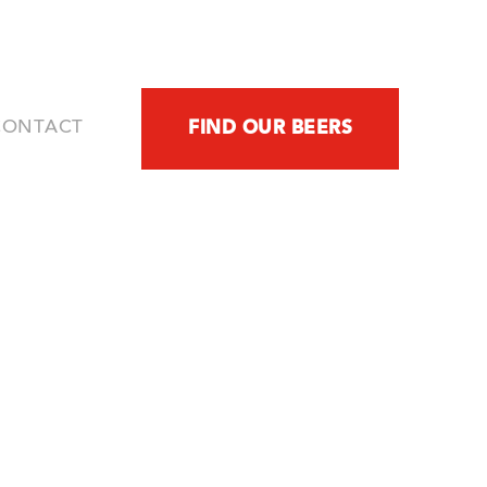
CONTACT
FIND OUR BEERS