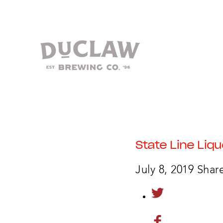
State Line Liqu
July 8, 2019
Share