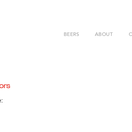
BEERS
ABOUT
ors
: