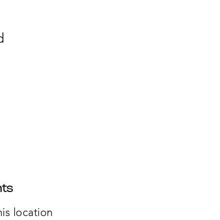
d
ts
is location