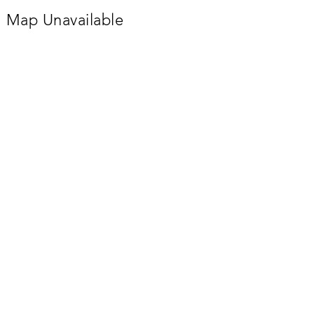
Map Unavailable