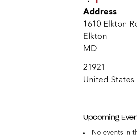
Address
1610 Elkton R
Elkton
MD
21921
United States
Upcoming Even
No events in th