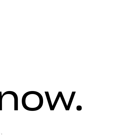
know.
.