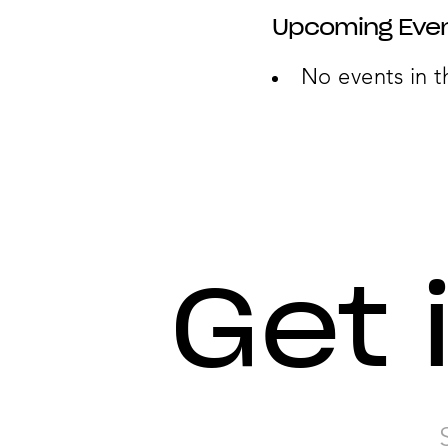
Upcoming Eve
No events in t
Get 