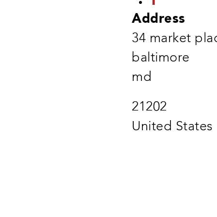
Address
34 market pla
baltimore
md
21202
United States