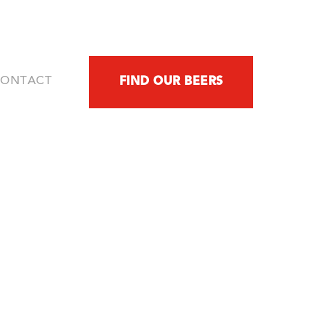
CONTACT
FIND OUR BEERS