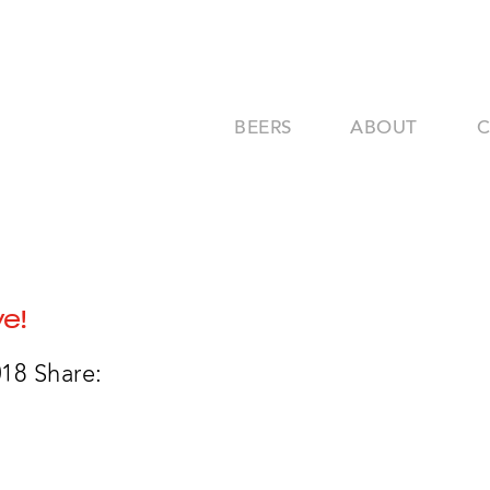
BEERS
ABOUT
ve!
018
Share: