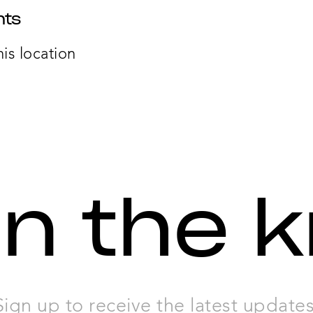
nts
his location
in the 
Sign up to receive the latest updates