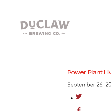
Power Plant Li
September 26, 2