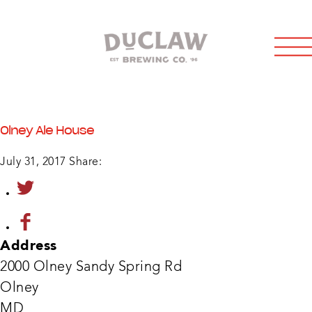
Olney Ale House
July 31, 2017
Share:
Address
2000 Olney Sandy Spring Rd
Olne
Olney
Ale
Hous
MD