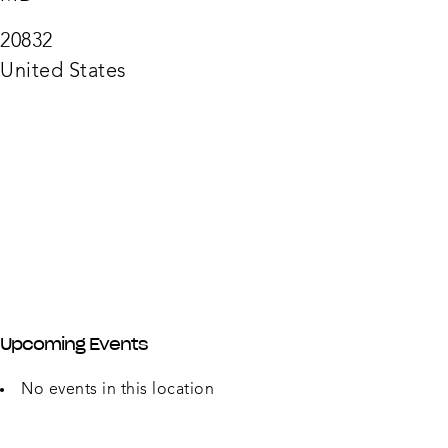
2000
Olney
Sand
20832
Sprin
Rd
United States
-
Olney
Upcoming Events
No events in this location