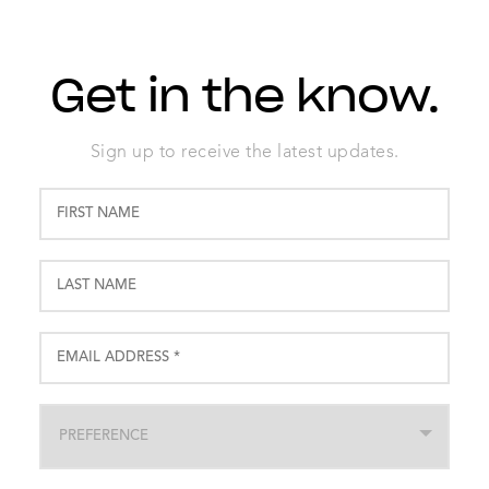
Get in the know.
Sign up to receive the latest updates.