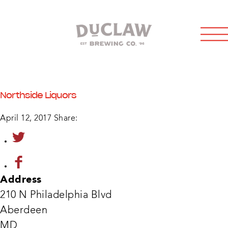
Northside Liquors
April 12, 2017
Share:
Address
210 N Philadelphia Blvd
Aberdeen
Nort
MD