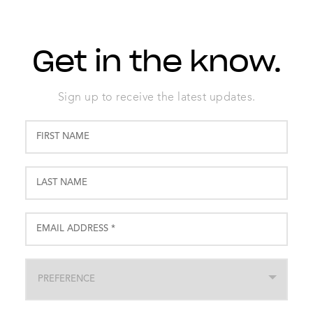
Get in the know.
Sign up to receive the latest updates.