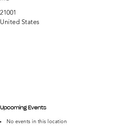
Liquo
210
N
21001
Phila
Blvd
United States
-
Aberd
Upcoming Events
No events in this location