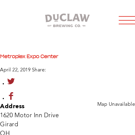
Metroplex Expo Center
April 22, 2019
Share:
Map Unavailable
Address
1620 Motor Inn Drive
Girard
OH