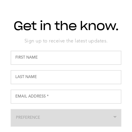
Get in the know.
Sign up to receive the latest updates.