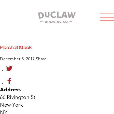
Marshall Stack
December 5, 2017
Share:
Address
66 Rivington St
New York
Marsh
NY