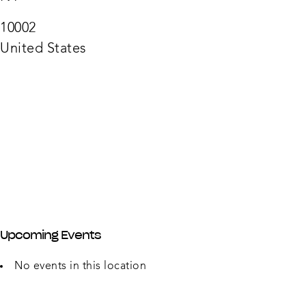
Stack
66
Rivin
10002
St
-
United States
New
York
Upcoming Events
No events in this location