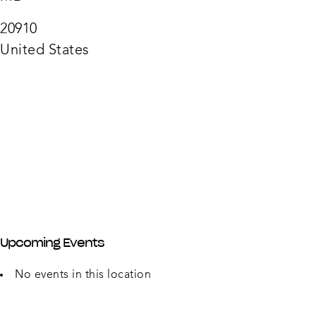
918
Silver
Sprin
20910
Ave
-
United States
Silver
Sprin
Upcoming Events
No events in this location