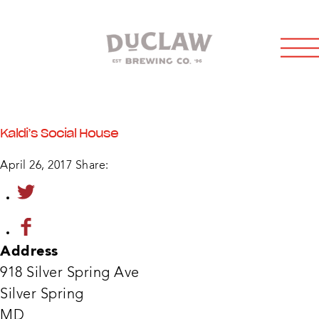
Kaldi’s Social House
April 26, 2017
Share:
Address
918 Silver Spring Ave
Kaldi
Silver Spring
Socia
Hous
MD