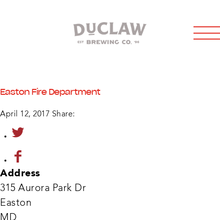
Easton Fire Department
April 12, 2017
Share:
Address
315 Aurora Park Dr
Easton
East
Fire
MD