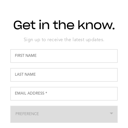
Get in the know.
Sign up to receive the latest updates.