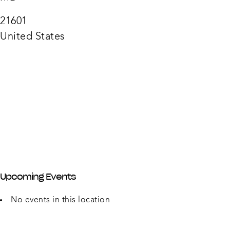
Depa
315
Auror
21601
Park
Dr
United States
-
Easto
Upcoming Events
No events in this location