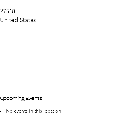
Hous
2240
27518
Waln
Street
United States
-
Cary
Upcoming Events
No events in this location