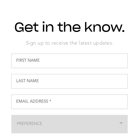
Get in the know.
Sign up to receive the latest updates.