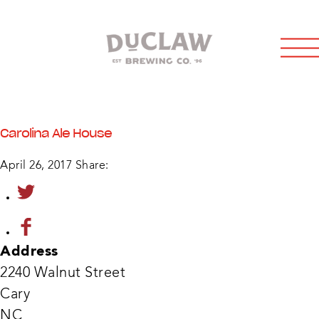
Carolina Ale House
April 26, 2017
Share:
Address
2240 Walnut Street
Cary
Carol
NC
Ale