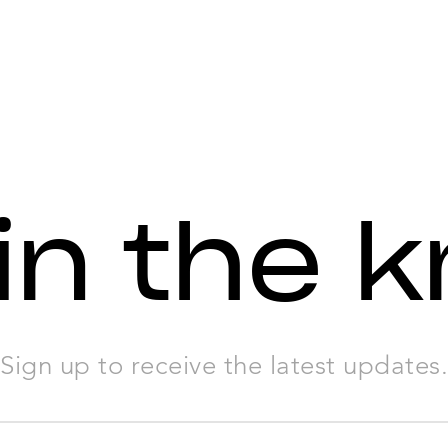
in the 
Sign up to receive the latest updates.