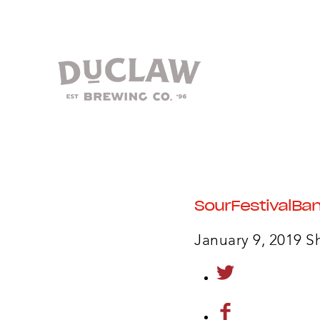
SourFestivalBa
January 9, 2019
S