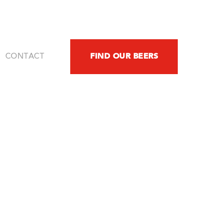
FIND OUR BEERS
CONTACT