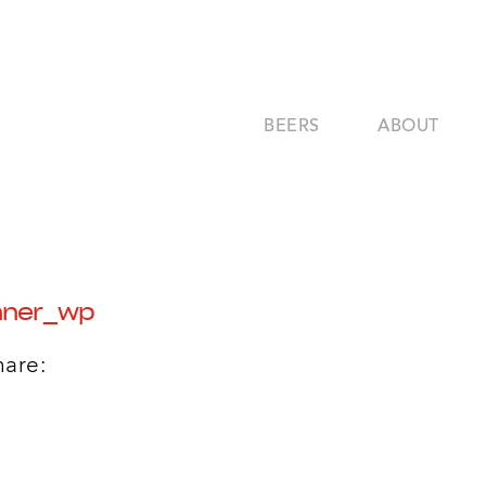
BEERS
ABOUT
nner_wp
hare: