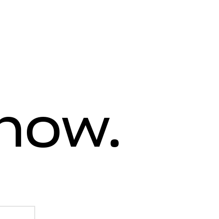
know.