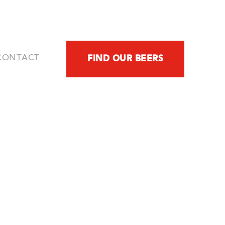
CONTACT
FIND OUR BEERS