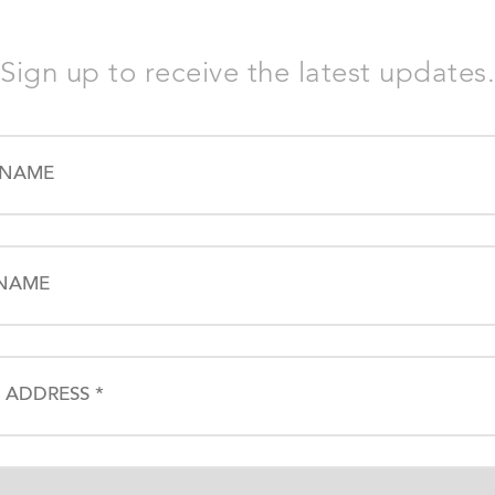
Sign up to receive the latest updates.