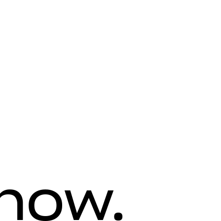
know.