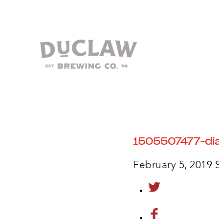
1505507477-dia
February 5, 2019