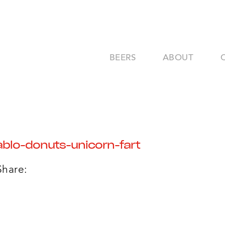
BEERS
ABOUT
blo-donuts-unicorn-fart
Share: