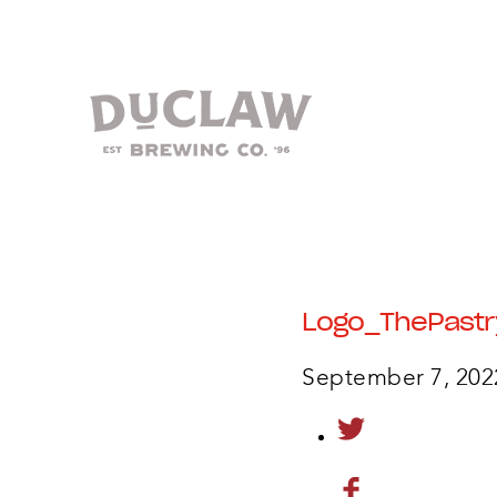
Logo_ThePastr
September 7, 202