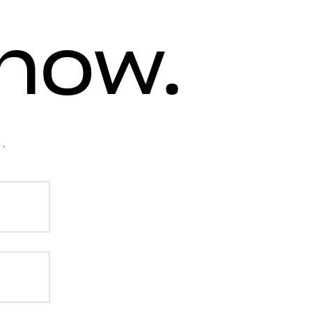
know.
.