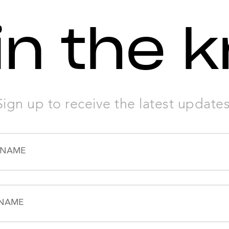
in the 
Sign up to receive the latest updates