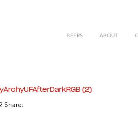
BEERS
ABOUT
yArchyUFAfterDarkRGB (2)
2
Share: