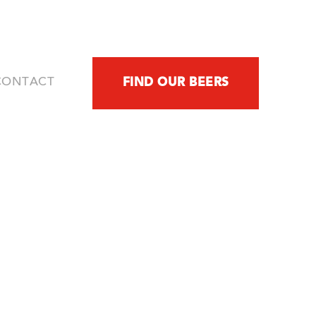
FIND OUR BEERS
CONTACT