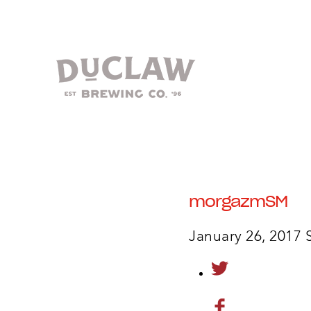
morgazmSM
January 26, 2017