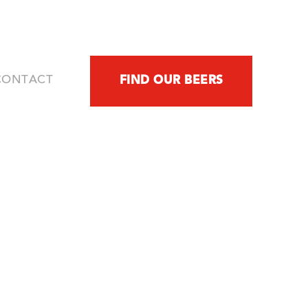
FIND OUR BEERS
CONTACT