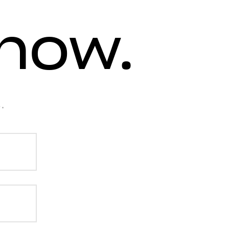
know.
.