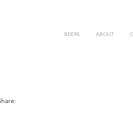
BEERS
ABOUT
Share: