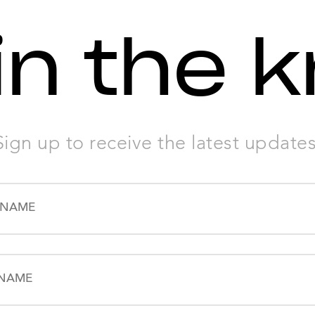
in the 
Sign up to receive the latest updates