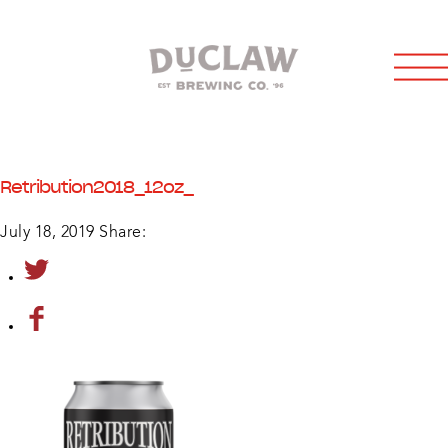
Retribution2018_12oz_
July 18, 2019
Share: