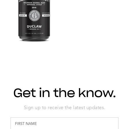
Get in the know.
Sign up to receive the latest updates.