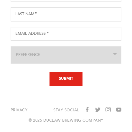
PRIVACY
STAY SOCIAL
© 2026 DUCLAW BREWING COMPANY