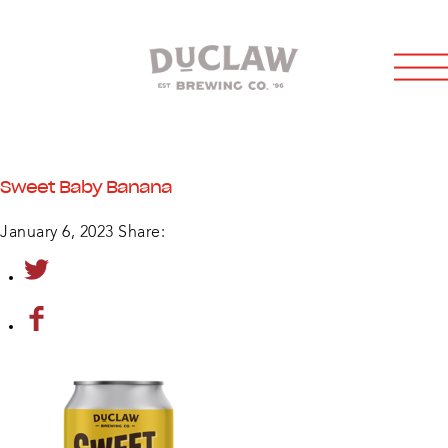
Sweet Baby Banana
January 6, 2023
Share: