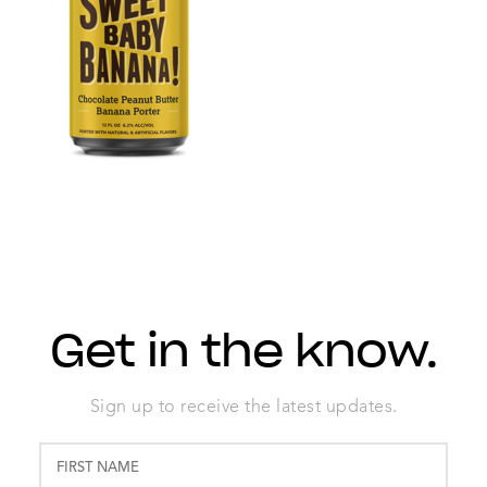
Get in the know.
Sign up to receive the latest updates.