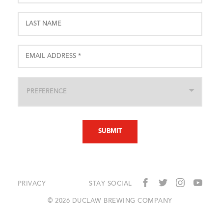
PRIVACY
STAY SOCIAL
© 2026 DUCLAW BREWING COMPANY