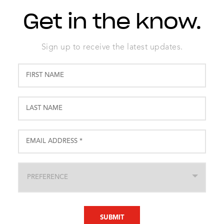
Get in the know.
Sign up to receive the latest updates.