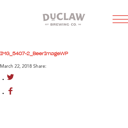
IMG_5407-2_BeerImageWP
March 22, 2018
Share: