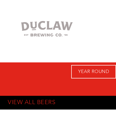
YEAR ROUND
VIEW ALL BEERS