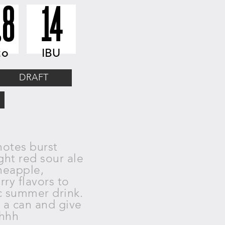
.8
14
to
IBU
DRAFT
notes burst
ght red sour ale
neapple,
erry
flavors to
c summer drink.
n a
can and give
Ohhh