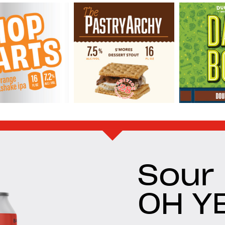
Sour
OH Y