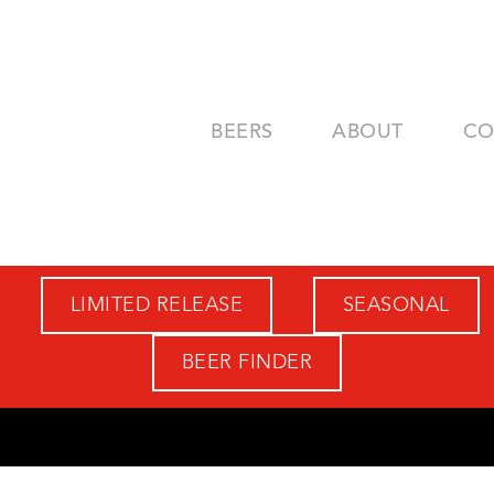
BEERS
ABOUT
CO
LIMITED RELEASE
SEASONAL
BEER FINDER