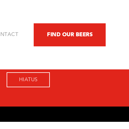
NTACT
FIND OUR BEERS
HIATUS