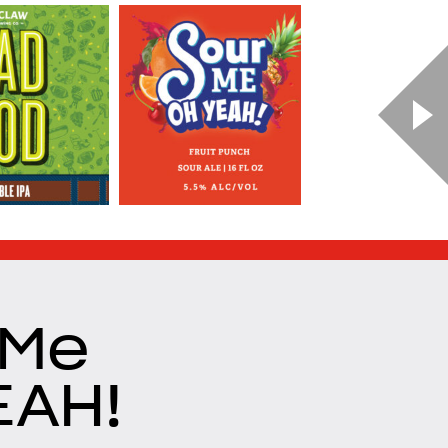
 Me
EAH!