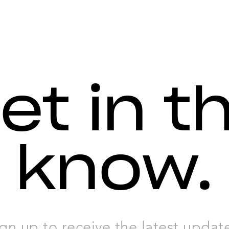
et in t
know.
gn up to receive the latest updat