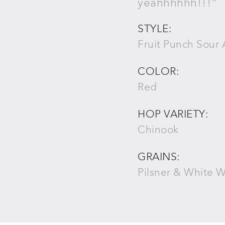
yeahhhhhh!!!”
STYLE:
Fruit Punch Sour 
COLOR:
Red
HOP VARIETY:
Chinook
GRAINS:
Pilsner & White 