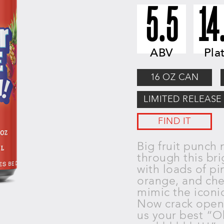
5.5
14
ABV
Pla
16 OZ CAN
LIMITED RELEASE
FIND IT
Big fruit punch 
through this
bri
with loads of pi
orange, and ch
mimic the iconi
Now crack ope
us your best “