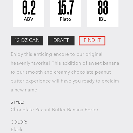
6.2
15.7
33
ABV
Plato
IBU
12 OZ CAN
DRAFT
FIND IT
Enjoy this enticing encore to our
original
heavenly favorite! This addition of sweet banana
to our
smooth and creamy chocolate peanut
butter experience will
have you ready to exclaim
a new name.
STYLE:
Chocolate Peanut Butter Banana Porter
COLOR:
Black