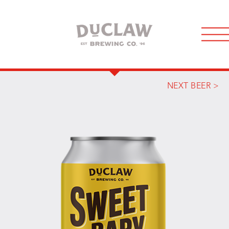
NEXT BEER >