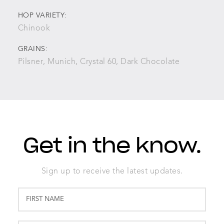
HOP VARIETY:
Chinook
GRAINS:
Pilsner, Munich, Crystal 60, Dark Chocolate
Get in the know.
Sign up to receive the latest updates.