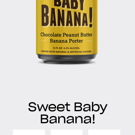
Sweet Baby
Banana!