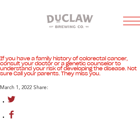
If you have a family history of colorectal cancer,
consult your doctor or a genetic counselor to
understand your risk of developing the disease. Not
sure Call your parents. They miss you.
March 1, 2022
Share: