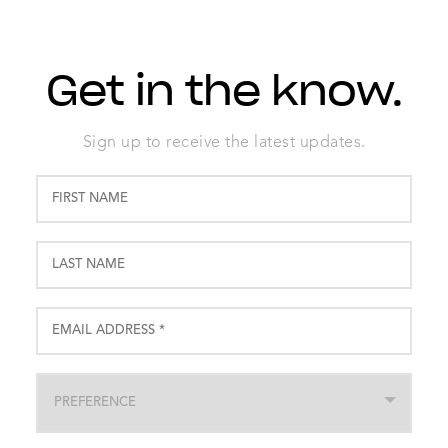
Get in the know.
Sign up to receive the latest updates.