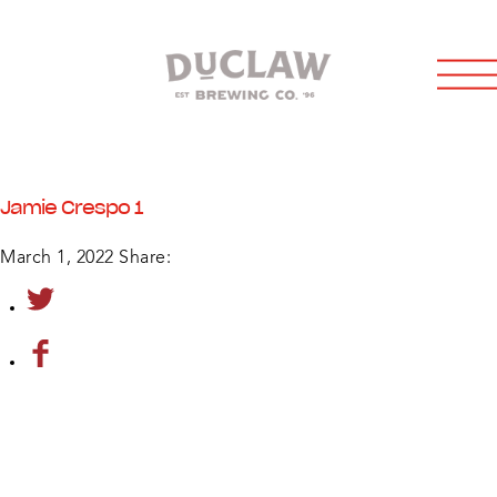
Jamie Crespo 1
March 1, 2022
Share: