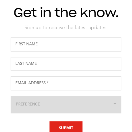
Get in the know.
Sign up to receive the latest updates.