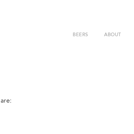
BEERS
ABOUT
are: