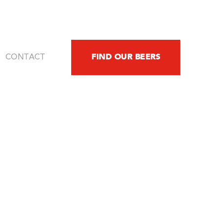
FIND OUR BEERS
CONTACT