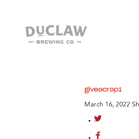
giveacrap1
March 16, 2022
Sh