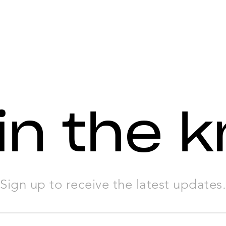
in the 
Sign up to receive the latest updates.