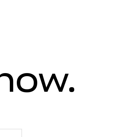
know.