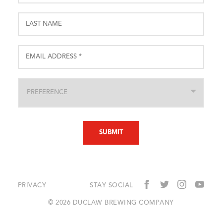
PRIVACY
STAY SOCIAL
© 2026 DUCLAW BREWING COMPANY