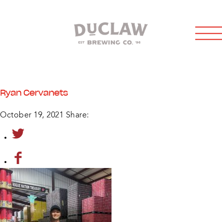
Ryan Cervanets
October 19, 2021
Share: