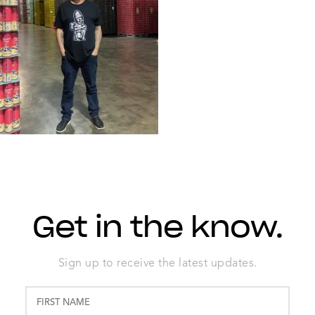
Get in the know.
Sign up to receive the latest updates.