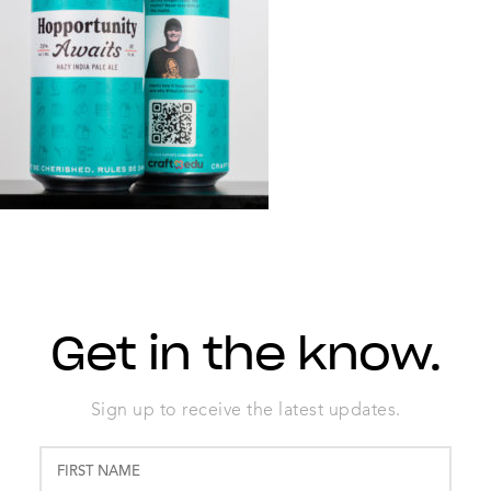
Get in the know.
Sign up to receive the latest updates.