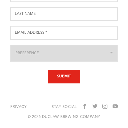
PRIVACY
STAY SOCIAL
© 2026 DUCLAW BREWING COMPANY