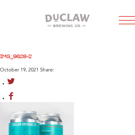
IMG_9628-2
October 19, 2021
Share: