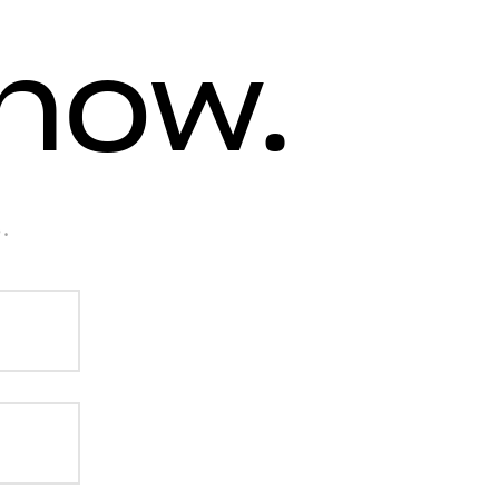
know.
.