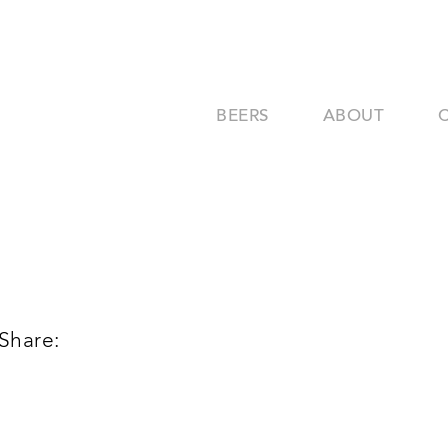
BEERS
ABOUT
Share: