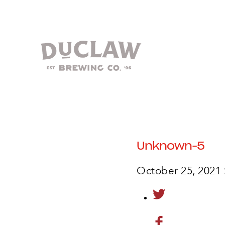
Unknown-5
October 25, 2021