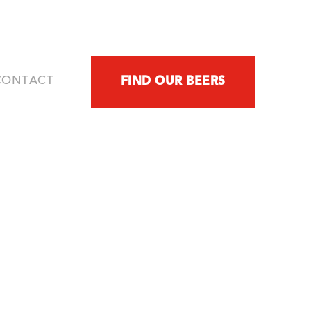
FIND OUR BEERS
CONTACT