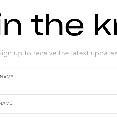
in the 
Sign up to receive the latest updates