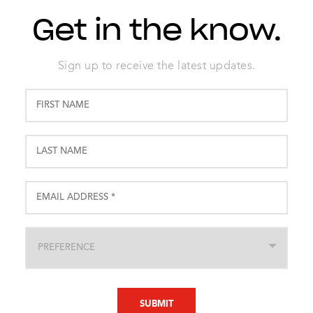
Get in the know.
Sign up to receive the latest updates.