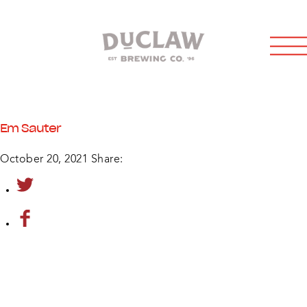
Em Sauter
October 20, 2021
Share: