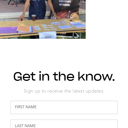
Get in the know.
Sign up to receive the latest updates.