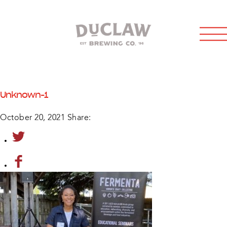
Unknown-1
October 20, 2021
Share: