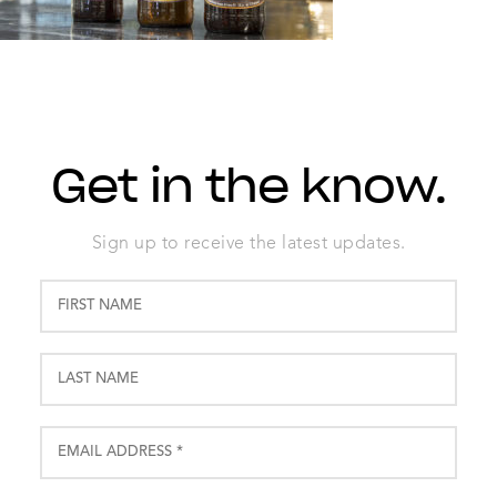
Get in the know.
Sign up to receive the latest updates.