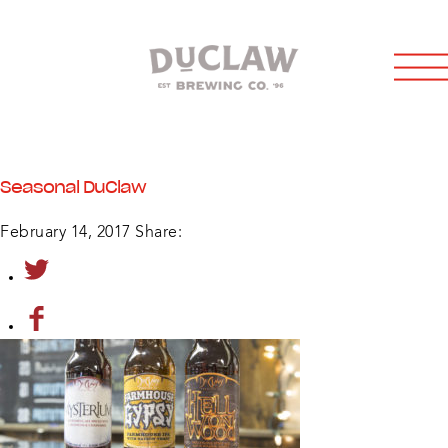
Seasonal DuClaw
February 14, 2017
Share: