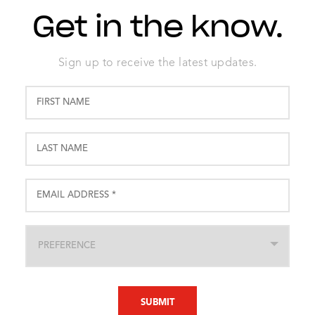
Get in the know.
Sign up to receive the latest updates.