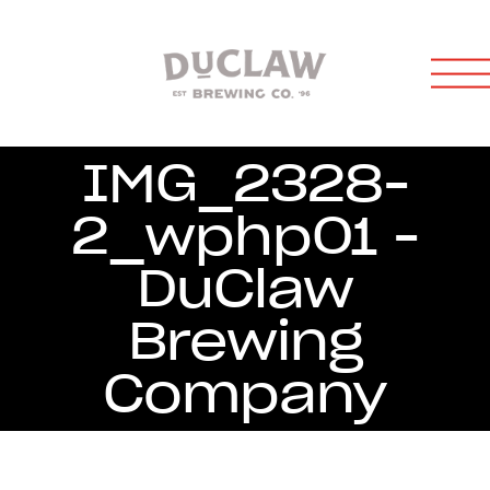
IMG_2328-
2_wphp01 -
DuClaw
Brewing
Company