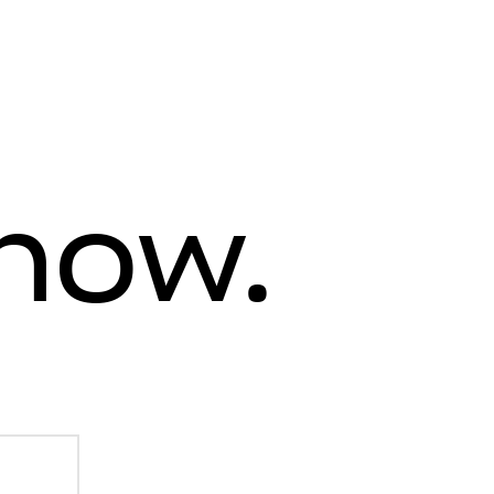
know.