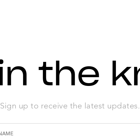
in the 
Sign up to receive the latest updates.