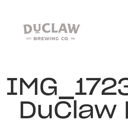
IMG_172
DuClaw