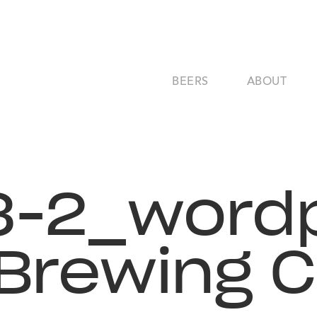
BEERS
ABOUT
3-2_wordp
 Brewing 