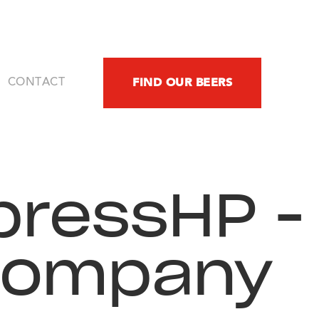
FIND OUR BEERS
CONTACT
ressHP -
Company