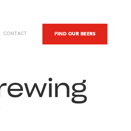
FIND OUR BEERS
CONTACT
rewing
y