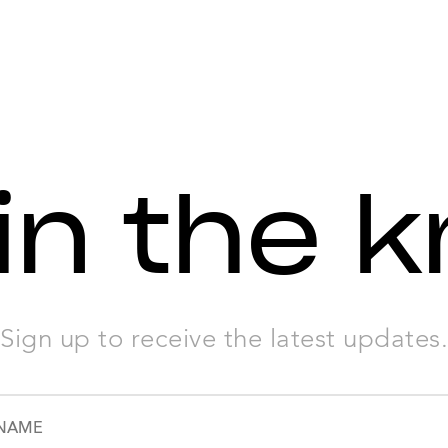
in the 
Sign up to receive the latest updates.