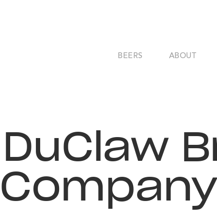
BEERS
ABOUT
- DuClaw B
Compan