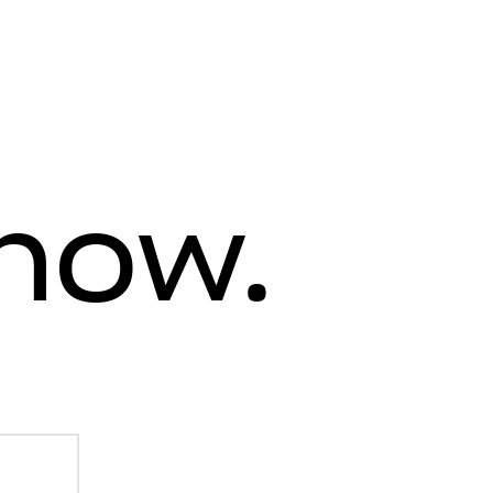
know.